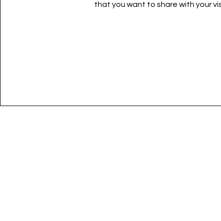
that you want to share with your vis