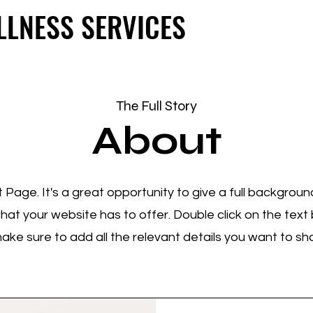
LLNESS SERVICES
LLNESS SERVICES
The Full Story
About
t Page. It's a great opportunity to give a full backgrou
t your website has to offer. Double click on the text b
ke sure to add all the relevant details you want to share