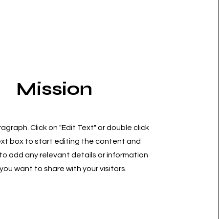
Mission
ragraph. Click on "Edit Text" or double click
ext box to start editing the content and
o add any relevant details or information
you want to share with your visitors.