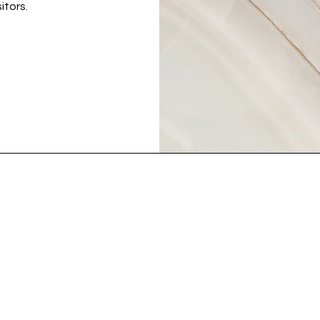
itors.