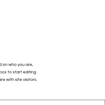
nd on who you are,
ox to start editing
 with site visitors.