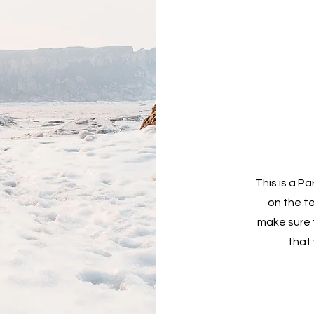
This is a Pa
on the t
make sure t
that 