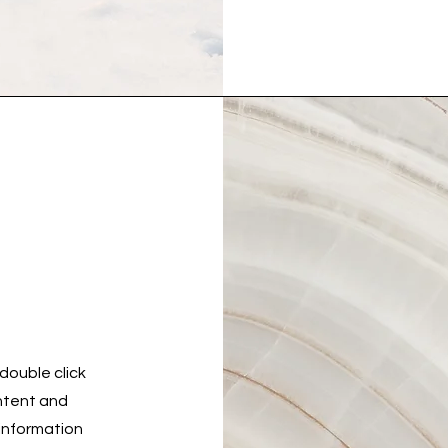
 double click
ontent and
 information