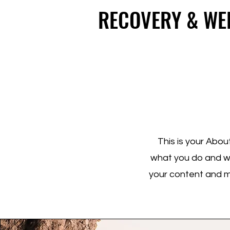
top of page
RECOVERY & WE
RECOVERY & WE
This is your Abou
what you do and wha
your content and ma