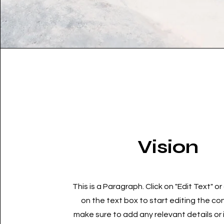
Vision
This is a Paragraph. Click on "Edit Text" or
on the text box to start editing the c
make sure to add any relevant details or