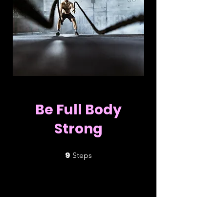
Be Full Body
Strong
9
9 Steps
Steps