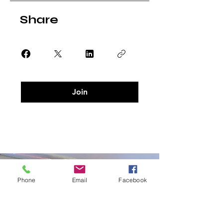
Share
Join
Phone
Email
Facebook