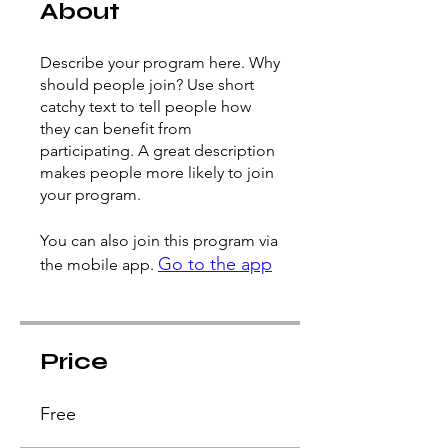
About
Describe your program here. Why
should people join? Use short
catchy text to tell people how
they can benefit from
participating. A great description
makes people more likely to join
your program.
You can also join this program via
Go to the app
the mobile app.
Price
Free