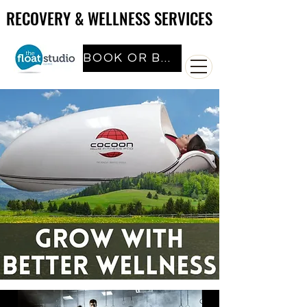
RECOVERY & WELLNESS SERVICES
RECOVERY & WELLNESS SERVICES
BOOK OR BUY