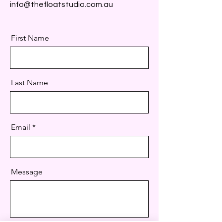
info@thefloatstudio.com.au
First Name
Last Name
Email
Message