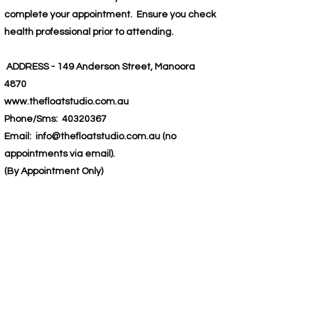
complete your appointment. Ensure you check
health professional prior to attending.
ADDRESS - 149 Anderson Street, Manoora
4870
www.thefloatstudio.com.au
Phone/Sms:
40320367
Email:
info@thefloatstudio.com.au
(no
appointments via email).
(By Appointment Only)