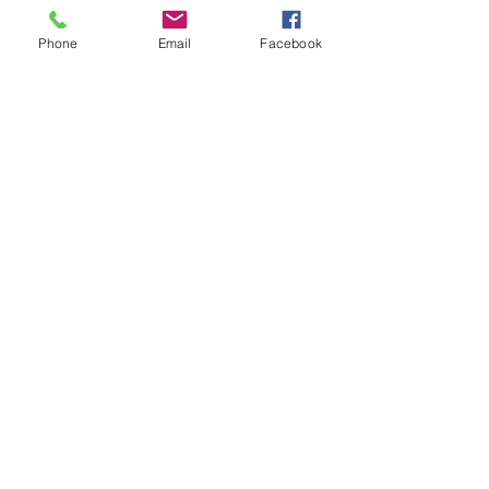
Send
Phone
Email
Facebook