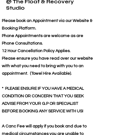
@ The Float & Recovery
Studio
Please book an Appointment via our Website &
Booking Platform.
Phone Appointments are welcome as are
Phone Consultations.
12 Hour Cancellation Policy Applies.
Please ensure you have read over our website
with what you need to bring with you to an
appointment. (Towel Hire Available).
* PLEASE ENSURE IF YOU HAVE A MEDICAL
CONDITION OR CONCERN THAT YOU SEEK
ADVISE FROM YOUR G.P OR SPECIALIST
BEFORE BOOKING ANY SERVICE WITH US!
A Canc Fee will apply if you book and due to
medical circumstances you are unable to