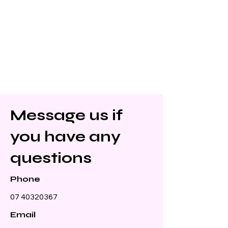
Message us if
you have any
questions
Phone
07 40320367
Email