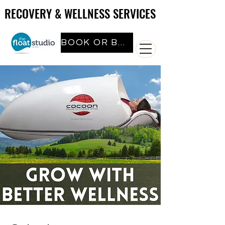
RECOVERY & WELLNESS SERVICES
RECOVERY & WELLNESS SERVICES
BOOK OR BUY