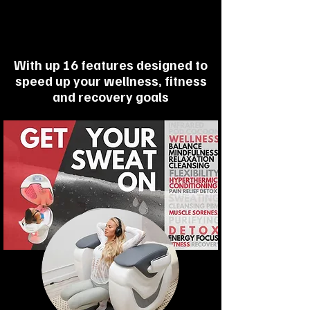
With up 16 features designed to
speed up your wellness, fitness
and recovery goals
2