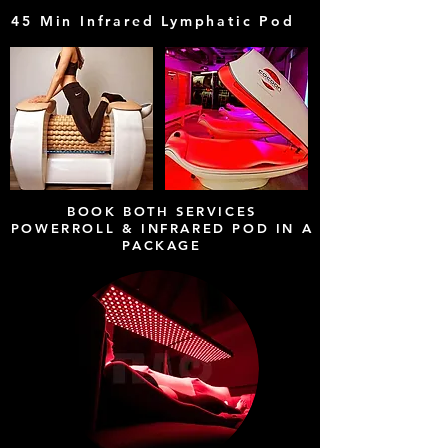
45 Min Infrared Lymphatic Pod
E
BOOK BOTH SERVICES
POWERROLL & INFRARED POD IN A
PACKAGE
3