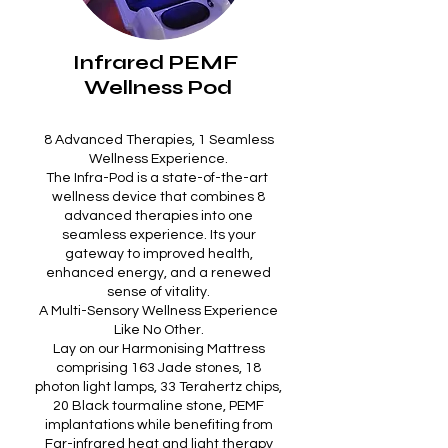
Infrared PEMF
Wellness Pod
8 Advanced Therapies, 1 Seamless
Wellness Experience.
The Infra-Pod is a state-of-the-art
wellness device that combines 8
advanced therapies into one
seamless experience. Its your
gateway to improved health,
enhanced energy, and a renewed
sense of vitality.
A Multi-Sensory Wellness Experience
Like No Other.
Lay on our Harmonising Mattress
comprising 163 Jade stones, 18
photon light lamps, 33 Terahertz chips,
20 Black tourmaline stone, PEMF
implantations while benefiting from
Far-infrared heat and light therapy