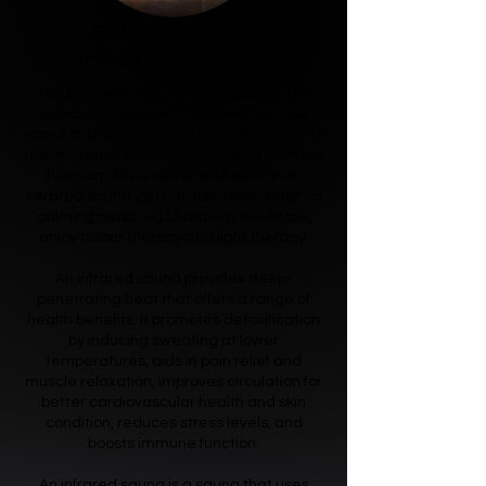
Full Spectrum
Infrared Saunas
The full spectrum sauna stimulates the
sebaceous glands to release harmful
toxins and also boosts the metabolism, it is
also extremely effective at aiding immune
function. While inside a full spectrum
infrared sauna you can fully relax, listen to
calming music via bluetooth, meditate,
enjoy colour therapy and light therapy.
An infrared sauna provides deep-
penetrating heat that offers a range of
health benefits. It promotes detoxification
by inducing sweating at lower
temperatures, aids in pain relief and
muscle relaxation, improves circulation for
better cardiovascular health and skin
condition, reduces stress levels, and
boosts immune function.
An infrared sauna is a sauna that uses