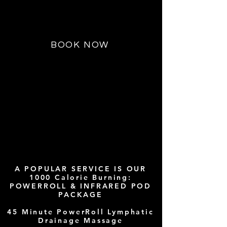
an Infrared Cocoon or Sauna after
your session.
BOOK NOW
CAPS T
A POPULAR SERVICE IS OUR
1000 Calorie Burning:
POWERROLL & INFRARED POD
PACKAGE
45 Minute PowerRoll Lymphatic
Drainage Massage