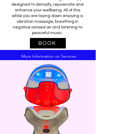
designed to detoxify, rejuvenate and
enhance your wellbeing. All of this
while you are laying down enjoying a
vibration massage, breathing in
negative ionised air and listening to
peaceful music.
BOOK
More Information on Services