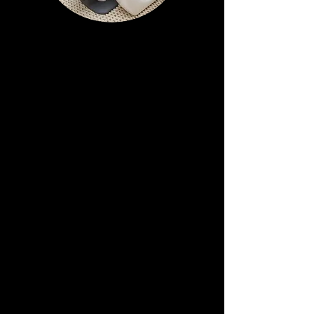
PowerRoll BodyRoll
Massage
Deep Tissue,
Relaxation or
Lymphatic Drainage
PowerRoll machines are designed to
massage with Infrared all parts of the
body. Infrared heated roller with
adjustable speed and heat supply
provides massage with elements of
deep tissue and stimulates lymphatic
drainage.
Great for Recovery as Improves blood
and lymph circulation, helps speed
the metabolism up, reduce fat tissue
and eliminate waste products.