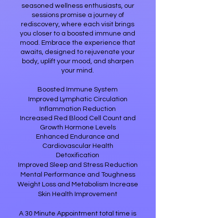
seasoned wellness enthusiasts, our
sessions promise a journey of
rediscovery, where each visit brings
you closer to a boosted immune and
mood. Embrace the experience that
awaits, designed to rejuvenate your
body, uplift your mood, and sharpen
your mind.​
Boosted Immune System
Improved Lymphatic Circulation
Inflammation Reduction
Increased Red Blood Cell Count and
Growth Hormone Levels
Enhanced Endurance and
Cardiovascular Health
​Detoxification​
Improved Sleep and Stress Reduction
Mental Performance and Toughness
Weight Loss and Metabolism Increase
Skin Health Improvement
A 30 Minute Appointment total time is