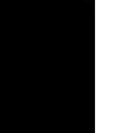
controlled environment and offers
numerous health benefits. It provides
relief for respiratory conditions like
asthma and allergies by reducing
inflammation and promoting clearer
breathing. Additionally, halotherapy
has skin-rejuvenating effects, helping
to cleanse and nourish the skin,
improving conditions like acne and
eczema. The HaloPod, is a unit
specifically designed to offer a booth
with professional grade Dry Salt
Therapy --Halotherapy .
It was created to engage all the
senses for a truly transformative
experience in an all-in-one affordable
solution solution.
Halotherapy / Dry Salt Therapy
Meditation - connect to bluetooth
Sessions are 30 in our Salt Booth.
Relax whilst out Halo Salt Generator
disperses micro particles of