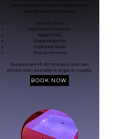
infrared heaters to emit radiant heat,
directly warming the body.
Detoxification
Improved circulation
Weight loss
Stress reduction
Improved sleep
Muscle recovery
Sessions are 45-60 Minutes in your own
private room available in single or couples.
BOOK NOW