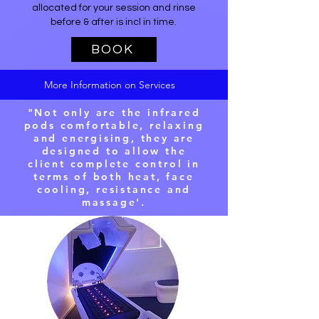
allocated for your session and rinse
before & after is incl in time.
BOOK
More Information on Services
"Not only are the infrared
pods comfortable, relaxing
and energising, they are
designed to allow the
client complete control in
terms of both heat, face
cooling, resistance and
massage'.