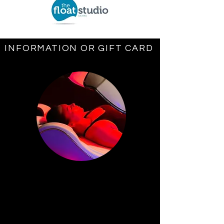
INFORMATION OR GIFT CARD
NEW CENTRE OPENING DEC 2ND
1
Cocoon Wellness
Hyperthermic
Infrared Pods
Cocoon Wellness has many benefits
for the human body apart from