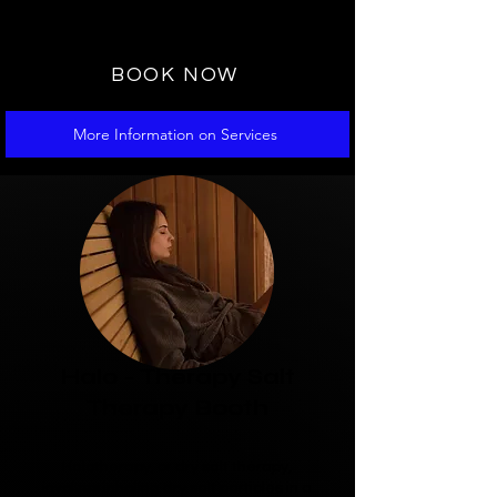
recommended to book a PowerRoll
massage prior.
BOOK NOW
More Information on Services
4
Halo - Therapy Salt
Therapy Booth
Halotherapy, or dry salt therapy,
involves inhaling dry salt particles in a