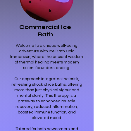
6
Commercial Ice
Bath
Welcome to a unique well-being
adventure with Ice Bath Cold
Immersion, where the ancient wisdom
of thermal healing meets modern
scientific understanding.
Our approach integrates the brisk,
refreshing shock of ice baths, offering
more than just physical vigour and
mental clarity. This therapy is a
gateway to enhanced muscle
recovery, reduced inflammation,
boosted immune function, and
elevated mood.
Tailored for both newcomers and