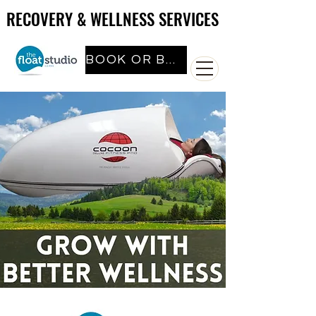
RECOVERY & WELLNESS SERVICES
RECOVERY & WELLNESS SERVICES
BOOK OR BUY