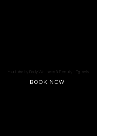
Fluid Retention
Our Cocoon Wellness Pods feature full
spectrum hyperthermic infrared
therapy (near, mid and far) along with
red light LED therapy. The cushioned,
full-body, dual-wave massage bed
with salt air flow with your face cool is
detoxing,relaxing and it feels like you
are floating on a cloud of energized
air.
You tube by Body Wellness & Beauty - Eg. only
BOOK NOW