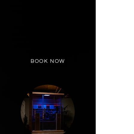
pharmaceutical salt into the air in your
own booth - for respiratory inhalation
and or skin conditions.
For Skin Therapy -A full body seperate
Red light pemf bed is recommended
before a Salt Halo-Therapy session for
maximum results. A course of regular
sessions is advised .
BOOK NOW
5